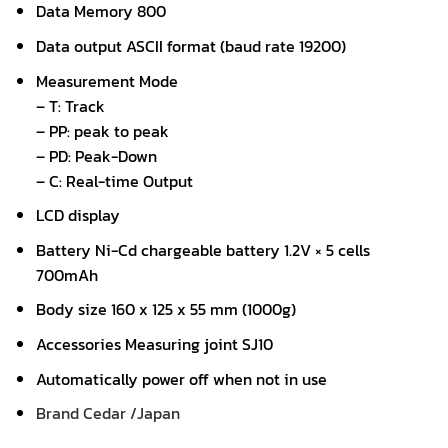
Data Memory 800
Data output ASCII format (baud rate 19200)
Measurement Mode
– T: Track
– PP: peak to peak
– PD: Peak-Down
– C: Real-time Output
LCD display
Battery Ni-Cd chargeable battery 1.2V × 5 cells
700mAh
Body size 160 x 125 x 55 mm (1000g)
Accessories Measuring joint SJ10
Automatically power off when not in use
Brand Cedar /Japan