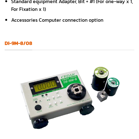
Standard equipment Adapter, Bit + #1 (For one-way x 1,
For Fixation x 1)
Accessories Computer connection option
DI-9M-8/08