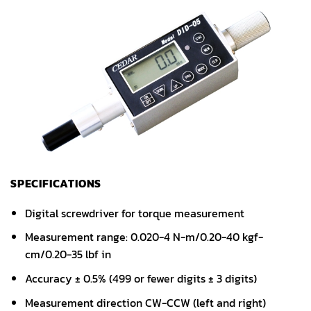
SPECIFICATIONS
Digital screwdriver for torque measurement
Measurement range: 0.020-4 N-m/0.20-40 kgf-
cm/0.20-35 lbf in
Accuracy ± 0.5% (499 or fewer digits ± 3 digits)
Measurement direction CW-CCW (left and right)