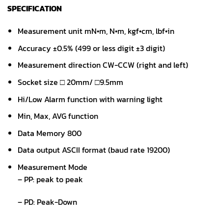
SPECIFICATION
Measurement unit mN•m, N•m, kgf•cm, lbf•in
Accuracy ±0.5% (499 or less digit ±3 digit)
Measurement direction CW-CCW (right and left)
Socket size □ 20mm/ □9.5mm
Hi/Low Alarm function with warning light
Min, Max, AVG function
Data Memory 800
Data output ASCII format (baud rate 19200)
Measurement Mode
– PP: peak to peak
– PD: Peak-Down