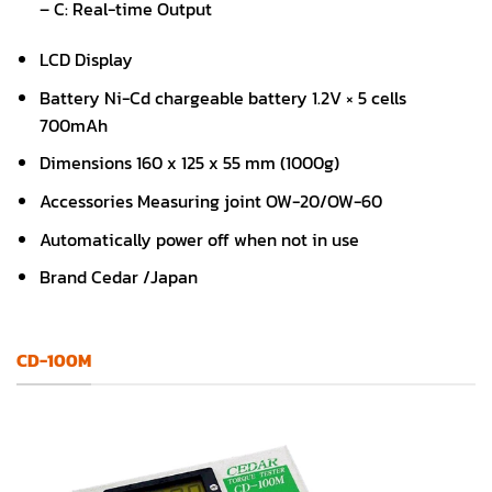
– C: Real-time Output
LCD Display
Battery Ni-Cd chargeable battery 1.2V × 5 cells
700mAh
Dimensions 160 x 125 x 55 mm (1000g)
Accessories Measuring joint OW-20/OW-60
Automatically power off when not in use
Brand Cedar /Japan
CD-100M