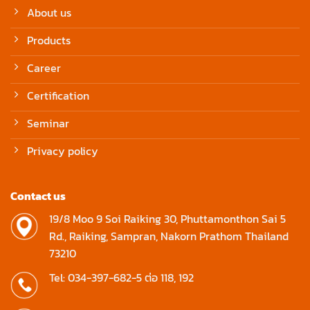
About us
Products
Career
Certification
Seminar
Privacy policy
Contact us
19/8 Moo 9 Soi Raiking 30, Phuttamonthon Sai 5
Rd., Raiking, Sampran, Nakorn Prathom Thailand
73210
Tel: 034-397-682-5 ต่อ 118, 192