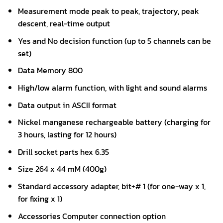
Measurement mode peak to peak, trajectory, peak
descent, real-time output
Yes and No decision function (up to 5 channels can be
set)
Data Memory 800
High/low alarm function, with light and sound alarms
Data output in ASCII format
Nickel manganese rechargeable battery (charging for
3 hours, lasting for 12 hours)
Drill socket parts hex 6.35
Size 264 x 44 mM (400g)
Standard accessory adapter, bit+# 1 (for one-way x 1,
for fixing x 1)
Accessories Computer connection option