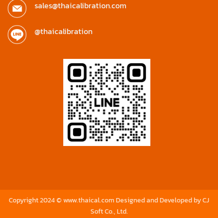
sales@thaicalibration.com
@thaicalibration
Copyright 2024 © www.thaical.com Designed and Developed by
CJ
Soft Co., Ltd.