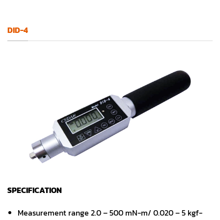
DID-4
SPECIFICATION
Measurement range 2.0 – 500 mN-m/ 0.020 – 5 kgf-