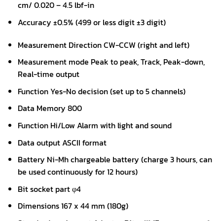
cm/ 0.020 – 4.5 lbf-in
Accuracy ±0.5% (499 or less digit ±3 digit)
Measurement Direction CW-CCW (right and left)
Measurement mode Peak to peak, Track, Peak-down,
Real-time output
Function Yes-No decision (set up to 5 channels)
Data Memory 800
Function Hi/Low Alarm with light and sound
Data output ASCII format
Battery Ni-Mh chargeable battery (charge 3 hours, can
be used continuously for 12 hours)
Bit socket part φ4
Dimensions 167 x 44 mm (180g)