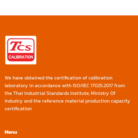
We have obtained the certification of calibration
laboratory in accordance with ISO/IEC 17025:2017 from
the Thai Industrial Standards Institute, Ministry Of
Industry and the reference material production capacity
certification
Menu