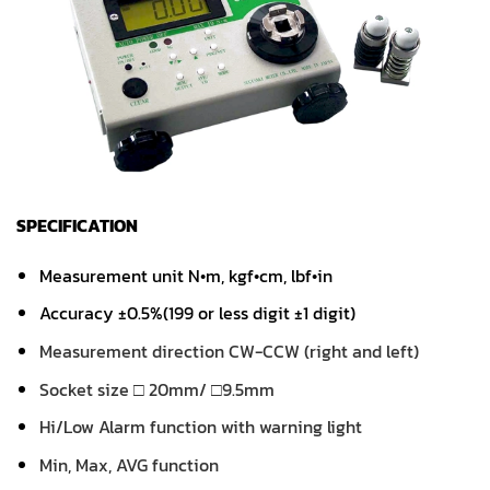
SPECIFICATION
Measurement unit N•m, kgf•cm, lbf•in
Accuracy ±0.5%(199 or less digit ±1 digit)
Measurement direction CW-CCW (right and left)
Socket size □ 20mm/ □9.5mm
Hi/Low Alarm function with warning light
Min, Max, AVG function