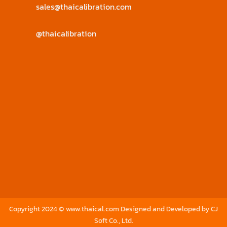
sales@thaicalibration.com
@thaicalibration
Copyright 2024 © www.thaical.com Designed and Developed by
CJ
Soft Co., Ltd.