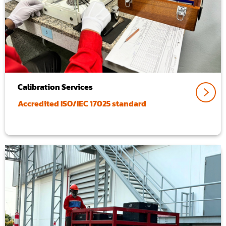
Calibration Services
Accredited ISO/IEC 17025 standard