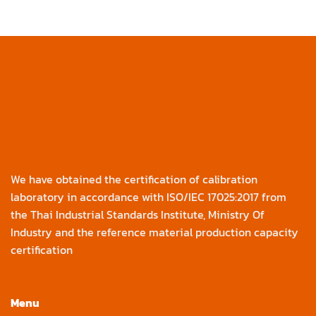
We have obtained the certification of calibration
laboratory in accordance with ISO/IEC 17025:2017 from
the Thai Industrial Standards Institute, Ministry Of
Industry and the reference material production capacity
certification
Menu