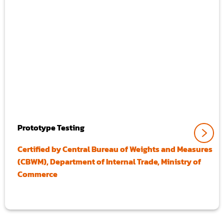
Prototype Testing
Certified by Central Bureau of Weights and Measures
(CBWM), Department of Internal Trade, Ministry of
Commerce