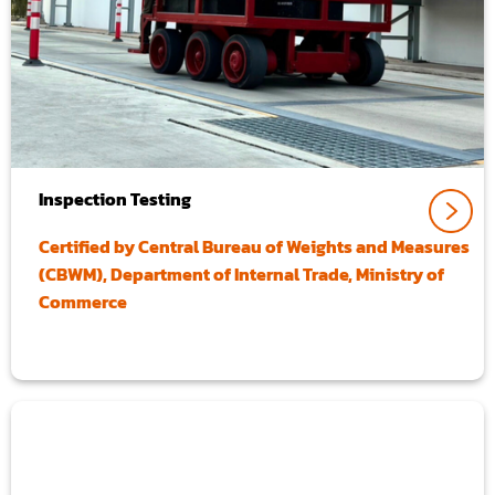
Inspection Testing
Certified by Central Bureau of Weights and Measures
(CBWM), Department of Internal Trade, Ministry of
Commerce