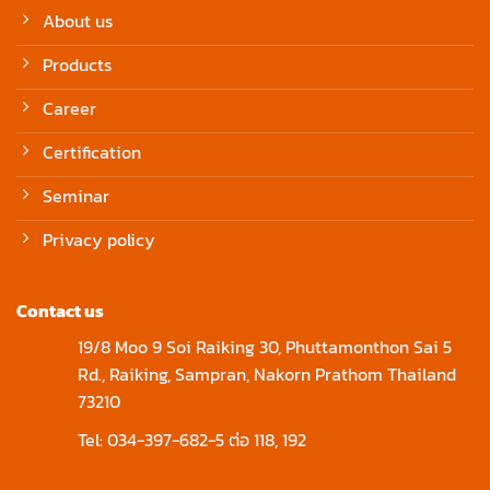
About us
Products
Career
Certification
Seminar
Privacy policy
Contact us
19/8 Moo 9 Soi Raiking 30, Phuttamonthon Sai 5
Rd., Raiking, Sampran, Nakorn Prathom Thailand
73210
Tel: 034-397-682-5 ต่อ 118, 192