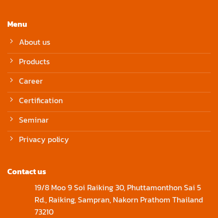
Menu
About us
Products
Career
Certification
Seminar
Privacy policy
Contact us
19/8 Moo 9 Soi Raiking 30, Phuttamonthon Sai 5
Rd., Raiking, Sampran, Nakorn Prathom Thailand
73210