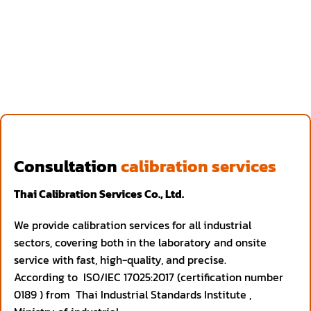
Consultation
calibration services
Thai Calibration Services Co., Ltd.
We provide calibration services for all industrial
sectors, covering both in the laboratory and onsite
service with fast, high-quality, and precise.
According to ISO/IEC 17025:2017 (certification number
0189 ) from Thai Industrial Standards Institute ,