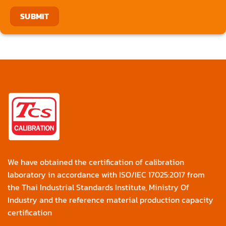
We have obtained the certification of calibration
laboratory in accordance with ISO/IEC 17025:2017 from
the Thai Industrial Standards Institute, Ministry Of
Industry and the reference material production capacity
certification