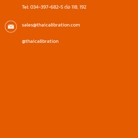
Tel: 034-397-682-5 ต่อ 118, 192
sales@thaicalibration.com
@thaicalibration