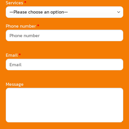
Services
*
Phone number
*
Email
*
Message