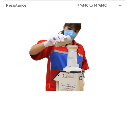
Resistance
7 %MC to 14 %MC
–