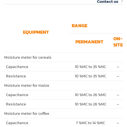
Contact us
RANGE
EQUIPMENT
ON-
PERMANENT
SITE
Moisture meter for cereals
Capacitance
10 %MC to 35 %MC
–
Resistance
10 %MC to 35 %MC
–
Moisture meter for maize
Capacitance
10 %MC to 26 %MC
–
Resistance
10 %MC to 26 %MC
–
Moisture meter for coffee
Capacitance
7 %MC to 14 %MC
–