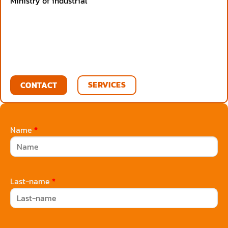
Ministry of industrial
SERVICES
CONTACT
Name
*
Last-name
*