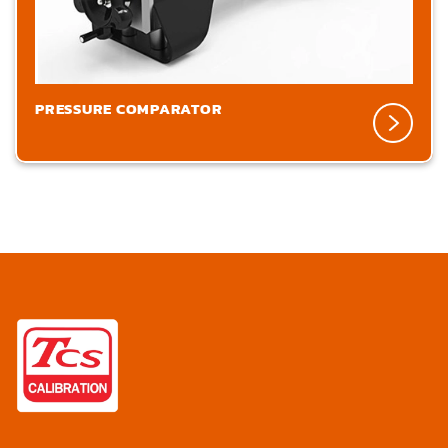
PRESSURE COMPARATOR