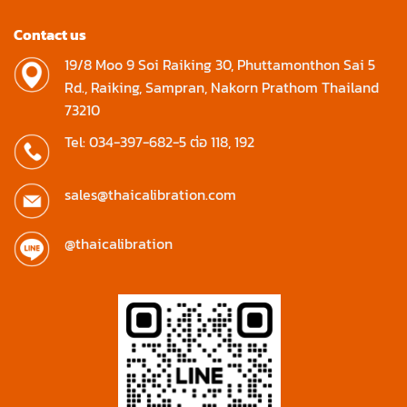
Contact us
19/8 Moo 9 Soi Raiking 30, Phuttamonthon Sai 5
Rd., Raiking, Sampran, Nakorn Prathom Thailand
73210
Tel: 034-397-682-5 ต่อ 118, 192
sales@thaicalibration.com
@thaicalibration