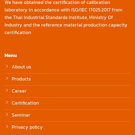
We have obtained the certification of calibration
laboratory in accordance with ISO/IEC 17025:2017 from
the Thai Industrial Standards Institute, Ministry Of
Industry and the reference material production capacity
certification
Menu
About us
Products
Career
Certification
Seminar
Privacy policy