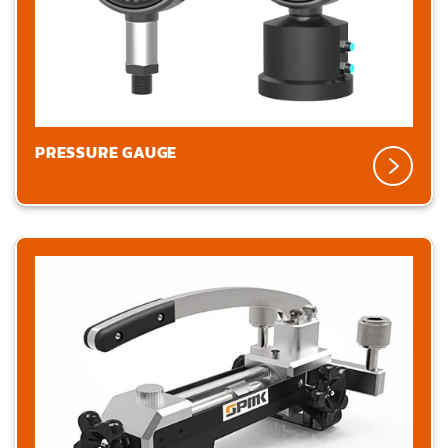
PRESSURE GAUGE