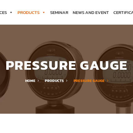
CES
PRODUCTS
SEMINAR
NEWS AND EVENT
CERTIFIC
PRESSURE GAUGE
HOME
PRODUCTS
PRESSURE GAUGE