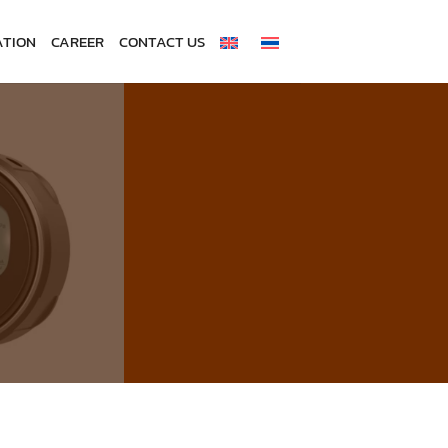
ATION
CAREER
CONTACT US