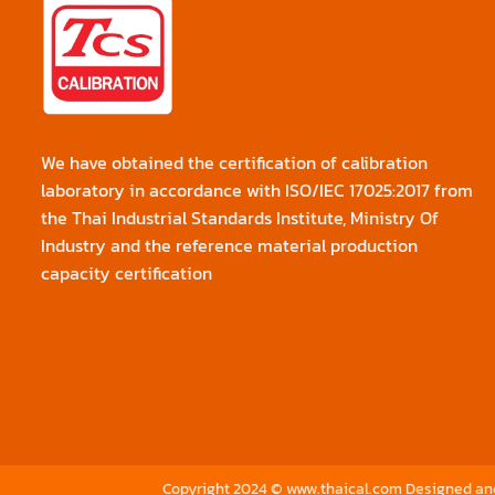
We have obtained the certification of calibration
laboratory in accordance with ISO/IEC 17025:2017 from
the Thai Industrial Standards Institute, Ministry Of
Industry and the reference material production
capacity certification
Copyright 2024 © www.thaical.com Designed a