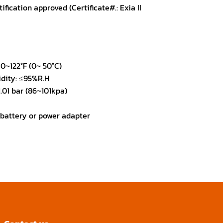
fication approved (Certificate#.: Exia II
0~122°F (0~ 50°C)
dity: ≤95%R.H
.01 bar (86~101kpa)
 battery or power adapter