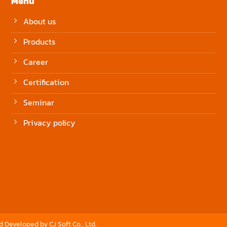
Menu
About us
Products
Career
Certification
Seminar
Privacy policy
nd Developed by
CJ Soft Co., Ltd.