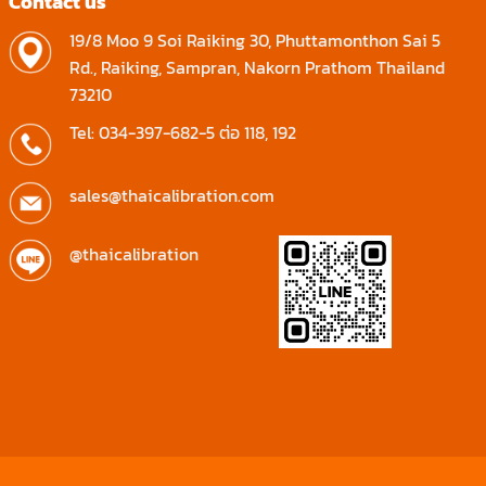
Contact us
19/8 Moo 9 Soi Raiking 30, Phuttamonthon Sai 5
Rd., Raiking, Sampran, Nakorn Prathom Thailand
73210
Tel: 034-397-682-5 ต่อ 118, 192
sales@thaicalibration.com
@thaicalibration