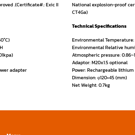
oved .(Certificate#.: Exic II
National explosion-proof certi
CT4Ga)
Technical Specifications
50°C)
Environmental Temperature: 
.H
Environmental Relative humi
01kpa)
Atmospheric pressure: 0.86~1
Adaptor: M20x1.5 optional
ower adapter
Power: Rechargeable lithium
Dimension: φ120×45 (mm)
Net Weight: 0.7kg