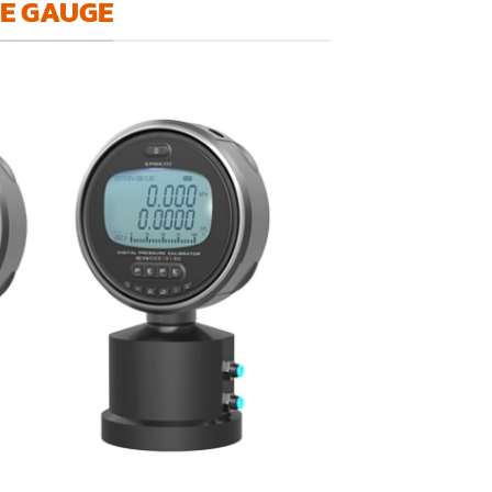
RE GAUGE