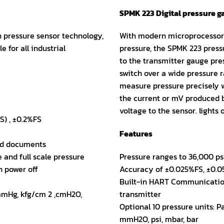
SPMK 223 Digital pressure 
 pressure sensor technology,
With modern microprocessor 
e for all industrial
pressure, the SPMK 223 pressu
to the transmitter gauge pre
switch over a wide pressure r
measure pressure precisely w
the current or mV produced b
voltage to the sensor. lights 
S) , ±0.2%FS
Features
red documents
 and full scale pressure
Pressure ranges to 36,000 psi
n power off
Accuracy of ±0.025%FS, ±0.
Built-in HART Communication
 mmHg, kfg/cm 2 ,cmH2O,
transmitter
Optional 10 pressure units: 
mmH2O, psi, mbar, bar