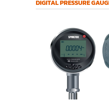
DIGITAL PRESSURE GAUG