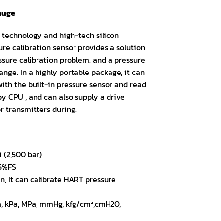
gauge
technology and high-tech silicon
re calibration sensor provides a solution
ssure calibration problem. and a pressure
ange. In a highly portable package, it can
ith the built-in pressure sensor and read
y CPU , and can also supply a drive
or transmitters during.
 (2,500 bar)
05%FS
, It can calibrate HART pressure
Pa, kPa, MPa, mmHg, kfg/cm²,cmH2O,