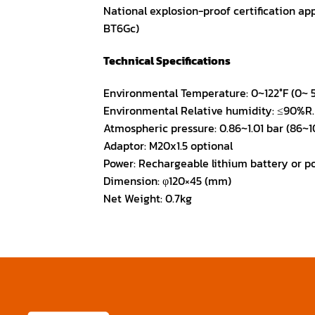
National explosion-proof certification appr
BT6Gc)
Technical Specifications
Environmental Temperature: 0~122°F (0~ 
Environmental Relative humidity: ≤90%R
Atmospheric pressure: 0.86~1.01 bar (86~1
Adaptor: M20x1.5 optional
Power: Rechargeable lithium battery or p
Dimension: φ120×45 (mm)
Net Weight: 0.7kg