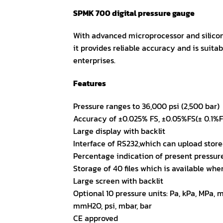
SPMK 700 digital pressure gauge
With advanced microprocessor and silicon
it provides reliable accuracy and is suitabl
enterprises.
Features
Pressure ranges to 36,000 psi (2,500 bar)
Accuracy of ±0.025% FS, ±0.05%FS(± 0.1%F
Large display with backlit
Interface of RS232,which can upload sto
Percentage indication of present pressure
Storage of 40 files which is available whe
Large screen with backlit
Optional 10 pressure units: Pa, kPa, MPa,
mmH2O, psi, mbar, bar
CE approved