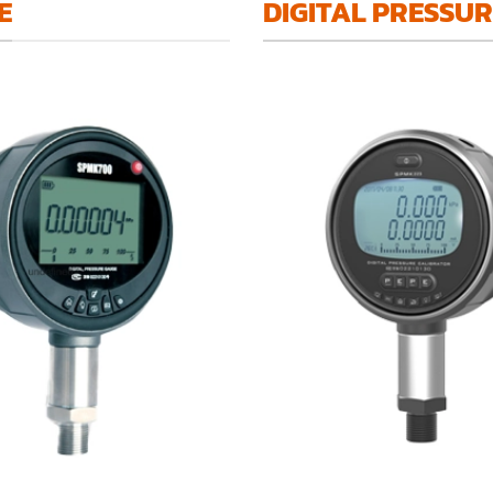
E
DIGITAL PRESSU