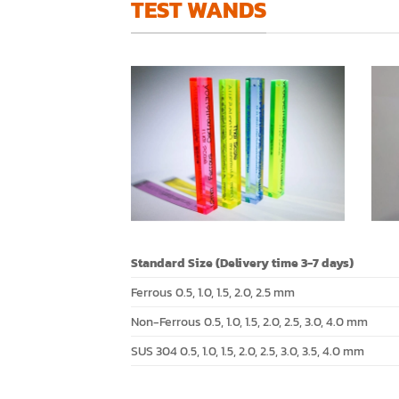
TEST WANDS
Standard Size (Delivery time 3-7 days)
Ferrous 0.5, 1.0, 1.5, 2.0, 2.5 mm
Non-Ferrous 0.5, 1.0, 1.5, 2.0, 2.5, 3.0, 4.0 mm
SUS 304 0.5, 1.0, 1.5, 2.0, 2.5, 3.0, 3.5, 4.0 mm