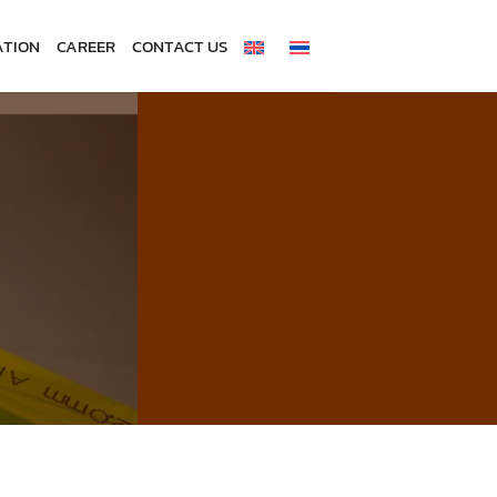
ATION
CAREER
CONTACT US