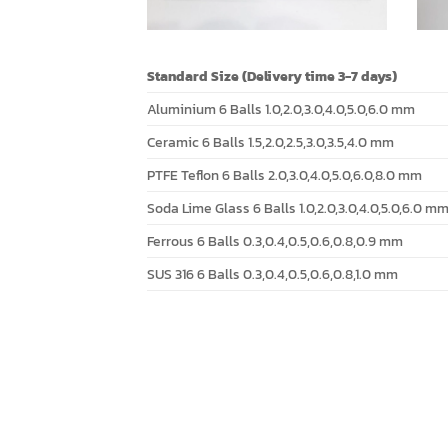
Standard Size (Delivery time 3-7 days)
Aluminium 6 Balls 1.0,2.0,3.0,4.0,5.0,6.0 mm
Ceramic 6 Balls 1.5,2.0,2.5,3.0,3.5,4.0 mm
PTFE Teflon 6 Balls 2.0,3.0,4.0,5.0,6.0,8.0 mm
Soda Lime Glass 6 Balls 1.0,2.0,3.0,4.0,5.0,6.0 m
Ferrous 6 Balls 0.3,0.4,0.5,0.6,0.8,0.9 mm
SUS 316 6 Balls 0.3,0.4,0.5,0.6,0.8,1.0 mm