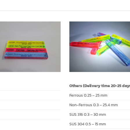
Others (Delivery time 20-25 day
Ferrous 0.25 – 25 mm
Non-Ferrous 0.3 – 25.4 mm
SUS 316 0.3 – 30 mm
SUS 304 0.5 – 15 mm