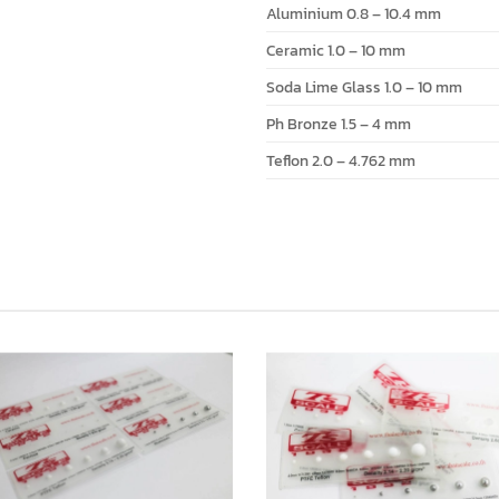
Aluminium 0.8 – 10.4 mm
Ceramic 1.0 – 10 mm
Soda Lime Glass 1.0 – 10 mm
Ph Bronze 1.5 – 4 mm
Teflon 2.0 – 4.762 mm