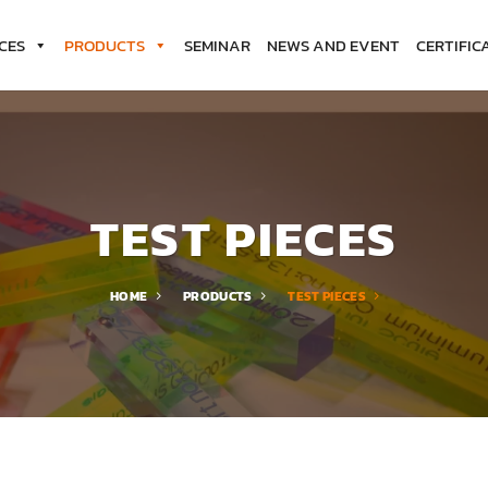
CES
PRODUCTS
SEMINAR
NEWS AND EVENT
CERTIFIC
TEST PIECES
HOME
PRODUCTS
TEST PIECES