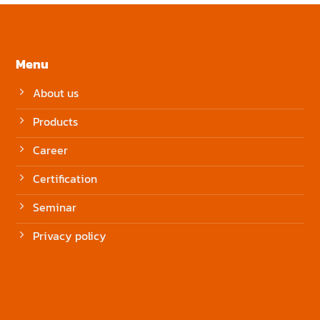
Menu
About us
Products
Career
Certification
Seminar
Privacy policy