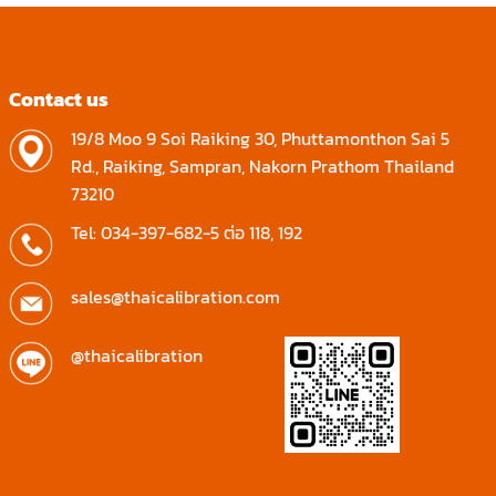
Contact us
19/8 Moo 9 Soi Raiking 30, Phuttamonthon Sai 5
Rd., Raiking, Sampran, Nakorn Prathom Thailand
73210
Tel: 034-397-682-5 ต่อ 118, 192
sales@thaicalibration.com
@thaicalibration