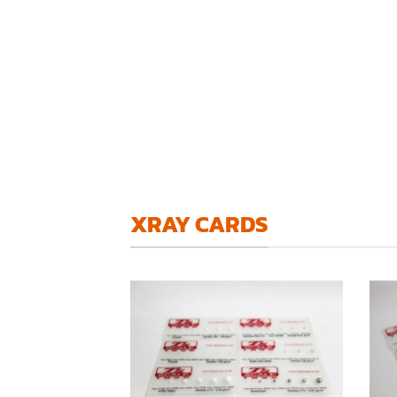
XRAY CARDS