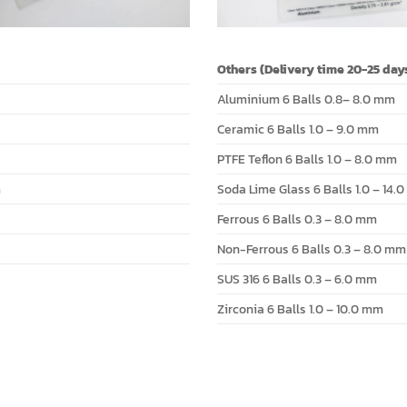
Others (Delivery time 20-25 day
Aluminium 6 Balls 0.8– 8.0 mm
Ceramic 6 Balls 1.0 – 9.0 mm
PTFE Teflon 6 Balls 1.0 – 8.0 mm
m
Soda Lime Glass 6 Balls 1.0 – 14.
Ferrous 6 Balls 0.3 – 8.0 mm
Non-Ferrous 6 Balls 0.3 – 8.0 mm
SUS 316 6 Balls 0.3 – 6.0 mm
Zirconia 6 Balls 1.0 – 10.0 mm