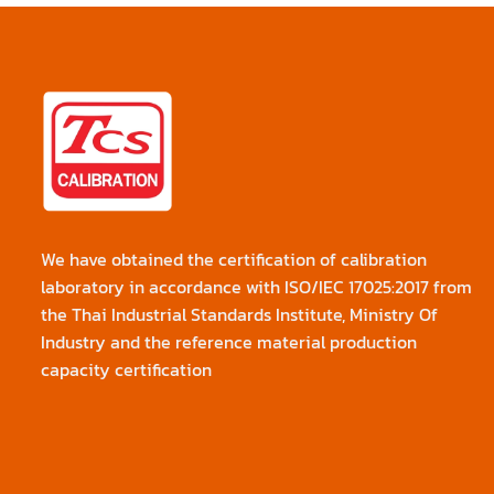
We have obtained the certification of calibration
laboratory in accordance with ISO/IEC 17025:2017 from
the Thai Industrial Standards Institute, Ministry Of
Industry and the reference material production
capacity certification