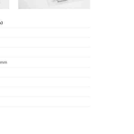
s)
0 mm