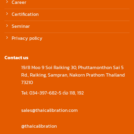
Career
Certification
Seminar
Privacy policy
Contact us
19/8 Moo 9 Soi Raiking 30, Phuttamonthon Sai 5
Rd., Raiking, Sampran, Nakorn Prathom Thailand
73210
Tel: 034-397-682-5 ต่อ 118, 192
sales@thaicalibration.com
@thaicalibration