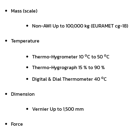
Mass (scale)
Non-AWI Up to 100,000 kg (EURAMET cg-18)
Temperature
o
o
Thermo-Hygrometer 10
C to 50
C
Thermo-Hygrograph 15 % to 90 %
o
Digital & Dial Thermometer 40
C
Dimension
Vernier Up to 1,500 mm
Force