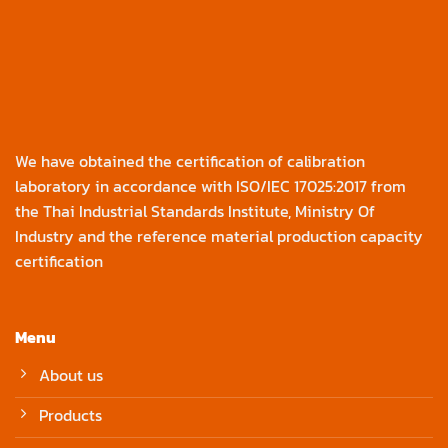
We have obtained the certification of calibration
laboratory in accordance with ISO/IEC 17025:2017 from
the Thai Industrial Standards Institute, Ministry Of
Industry and the reference material production capacity
certification
Menu
About us
Products