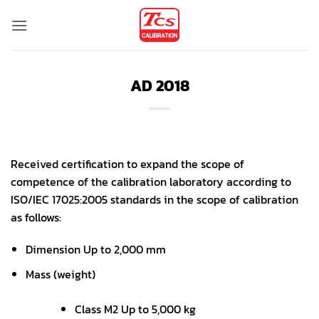
Skip
to
content
AD 2018
Received certification to expand the scope of
competence of the calibration laboratory according to
ISO/IEC 17025:2005 standards in the scope of calibration
as follows:
Dimension Up to 2,000 mm
Mass (weight)
Class M2 Up to 5,000 kg