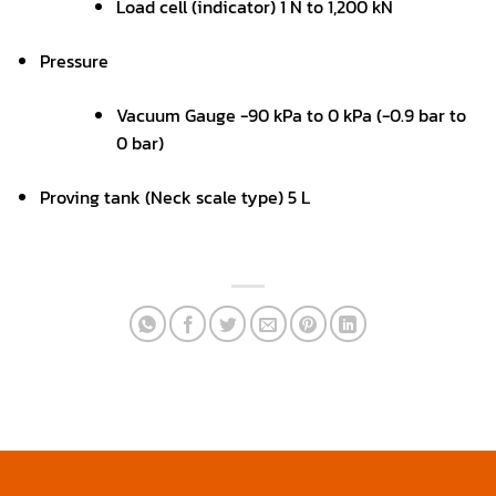
Load cell (indicator) 1 N to 1,200 kN
Pressure
Vacuum Gauge -90 kPa to 0 kPa (-0.9 bar to
0 bar)
Proving tank (Neck scale type) 5 L