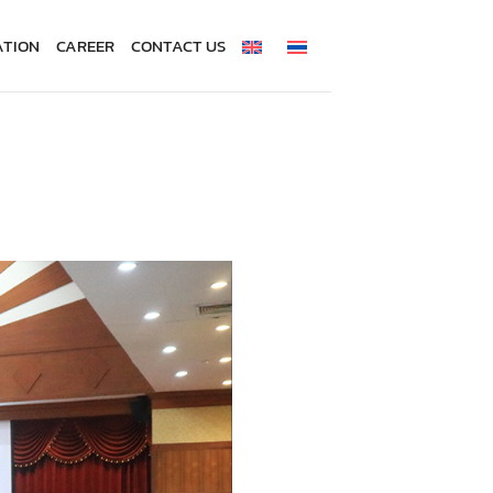
ATION
CAREER
CONTACT US