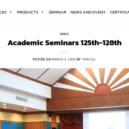
CES
PRODUCTS
SEMINAR
NEWS AND EVENT
CERTIFIC
NEWS
Academic Seminars 125th-128th
POSTED ON
MARCH 4, 2025
BY
THAICAL