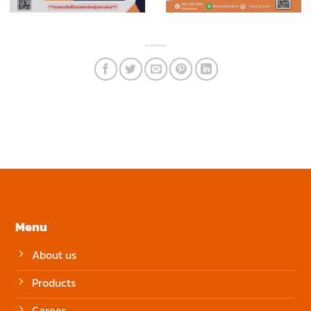
Menu
About us
Products
Career