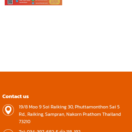
Contact us
19/8 Moo 9 Soi Raiking 30, Phuttamonthon Sai 5
Rd., Raiking, Sampran, Nakorn Prathom Thailand
73210
Tel: 034-397-682-5 ต่อ 118, 192